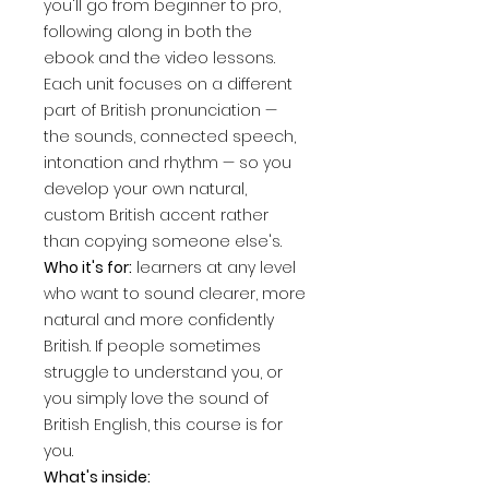
you'll go from beginner to pro,
following along in both the
ebook and the video lessons.
Each unit focuses on a different
part of British pronunciation —
the sounds, connected speech,
intonation and rhythm — so you
develop your own natural,
custom British accent rather
than copying someone else's.
Who it's for:
learners at any level
who want to sound clearer, more
natural and more confidently
British. If people sometimes
struggle to understand you, or
you simply love the sound of
British English, this course is for
you.
What's inside: