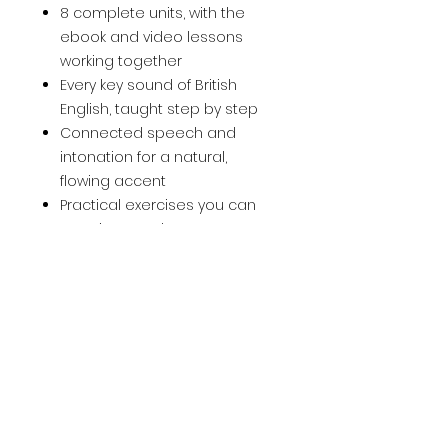
8 complete units, with the
ebook and video lessons
working together
Every key sound of British
English, taught step by step
Connected speech and
intonation for a natural,
flowing accent
Practical exercises you can
practise anywhere
Free, self-paced, and suitable
from beginner upwards
How to use it:
follow the units in
order, listen and repeat out loud,
and practise a few minutes
every day. Small, consistent
practice is what builds a real
accent.
Sound the way you've always