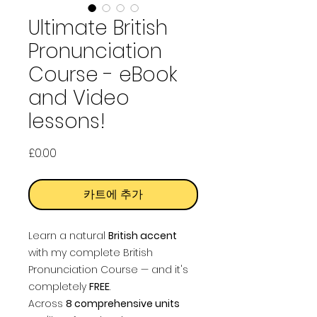
Ultimate British
Pronunciation
Course - eBook
and Video
lessons!
가
£0.00
격
카트에 추가
Learn a natural
British accent
with my complete British
Pronunciation Course — and it's
completely
FREE
.
Across
8 comprehensive units