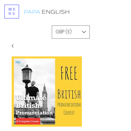
ME
NU
GBP (£)