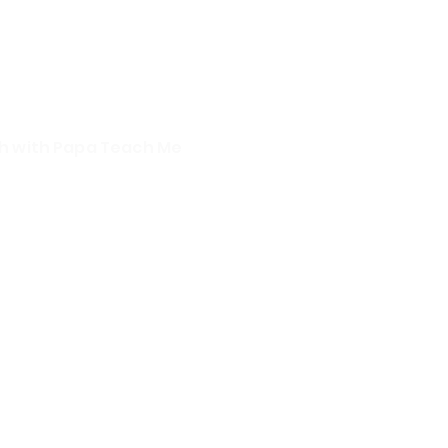
sh with Papa Teach Me