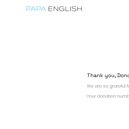
home
Engli
Thank you, Don
We are so grateful f
Your donation number