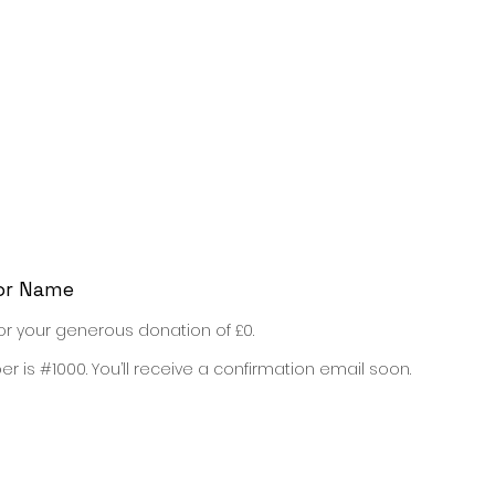
sh Classes
English Study Shop
English Games
or Name
or your generous donation of £0.
 is #1000. You’ll receive a confirmation email soon.