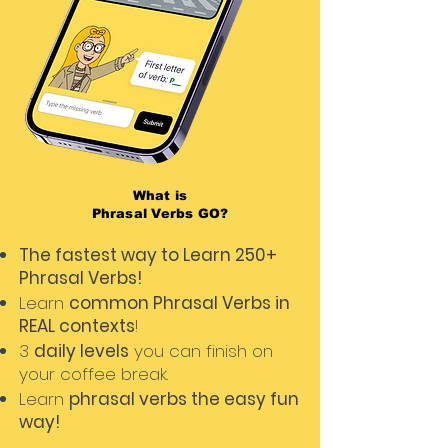
What is
Phrasal Verbs GO?
The fastest way to Learn 250+
Phrasal Verbs!
Learn
common Phrasal Verbs in
REAL contexts
!
3
daily levels
you can finish on
your coffee break.
Learn
phrasal verbs the easy fun
way!