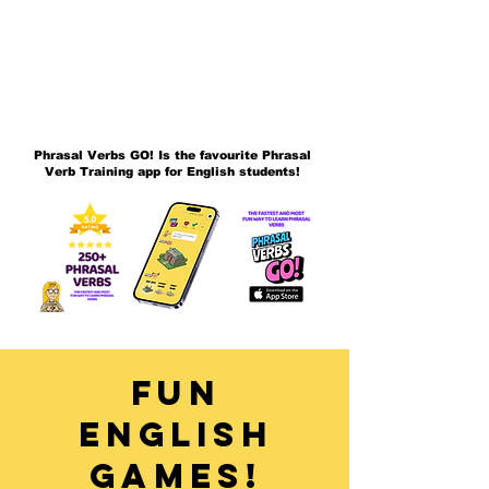
Phrasal Verbs GO! Is the favourite Phrasal
Verb Training app for English students!
Fun
English
Games!