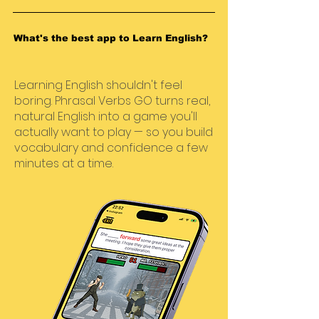
What's the best app to Learn English?
Learning English shouldn't feel
boring. Phrasal Verbs GO turns real,
natural English into a game you'll
actually want to play — so you build
vocabulary and confidence a few
minutes at a time.