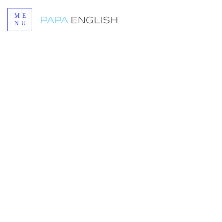
ME
NU