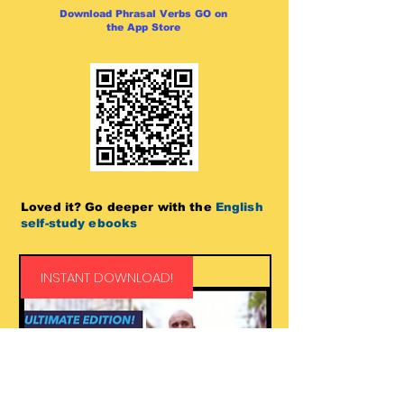
Download Phrasal Verbs GO on
the App Store
Loved it? Go deeper with the
English
self-study ebooks
INSTANT DOWNLOAD!