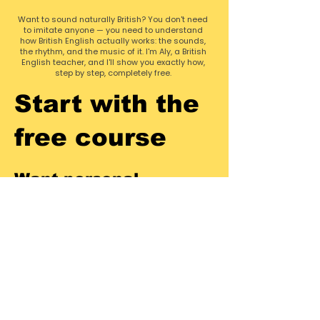
Want to sound naturally British? You don't need
to imitate anyone — you need to understand
how British English actually works: the sounds,
the rhythm, and the music of it. I'm Aly, a British
English teacher, and I'll show you exactly how,
step by step, completely free.
Start with the
free course
Want personal
feedback?
Pronunciation is far easier to fix when
someone can actually hear you. If you
want to accelerate, you can
book
1-
on-1 British accent coaching
with
me! We'll target the exact sounds that
are holding you back.