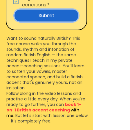
conditions
*
Submit
Want to sound naturally British? This
free course walks you through the
sounds, rhythm and intonation of
modern British English — the same
techniques I teach in my private
accent-coaching sessions. You'll learn
to soften your vowels, master
connected speech, and build a British
accent that's genuinely yours, not an
imitation.
Follow along in the video lessons and
practise a little every day. When you're
ready to go further, you can
book 1-
on-1
British accent coaching
with
me
.
But let's start with lesson one below
— it's completely free.