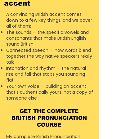
accent
A convincing British accent comes
down to a few key things, and we cover
all of them:
The sounds — the specific vowels and
consonants that make British English
sound British
Connected speech — how words blend
together the way native speakers really
talk
Intonation and rhythm — the natural
rise and fall that stops you sounding
flat
Your own voice — building an accent
that's authentically yours, not a copy of
someone else
GET THE COMPLETE
BRITISH
PRONUNCIATION
COURSE
My complete British Pronunciation