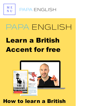
ME
NU
Learn a British
Accent
for free
How to learn a British