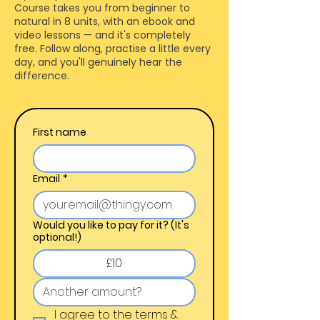
Course takes you from beginner to
natural in 8 units, with an ebook and
video lessons — and it's completely
free. Follow along, practise a little every
day, and you'll genuinely hear the
difference.
First name
Email
*
Would you like to pay for it? (It's
optional!)
£10
I agree to the terms & 